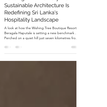
RMJA
Jun 26
5 min read
Building With Memory: How
Sustainable Architecture Is
Redefining Sri Lanka's
Hospitality Landscape
A look at how the Wishing Tree Boutique Resort in
Beragala Haputale is setting a new benchmark .
Perched on a quiet hill just seven kilometres from
Beragala Junction, where the cool highland air
carries the scent of tea and mist rolls in over
emerald ridges, the Wishing Tree Boutique Resort
doesn't announce itself loudly. It settles into its
landscape the way a well-worn stone settles into a
hillside — as if it has always belonged there. That
sense of belonging isn't accident