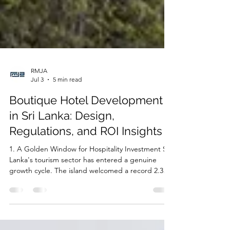
RMJA
Jul 3
5 min read
Boutique Hotel Development
in Sri Lanka: Design,
Regulations, and ROI Insights
1. A Golden Window for Hospitality Investment Sri
Lanka's tourism sector has entered a genuine
growth cycle. The island welcomed a record 2.36
million visitors in 2025, a jump of over 15% on the
previous year and the highest annual total in the
country's history — with every single month