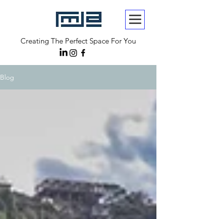
Creating The Perfect Space For You
Blog