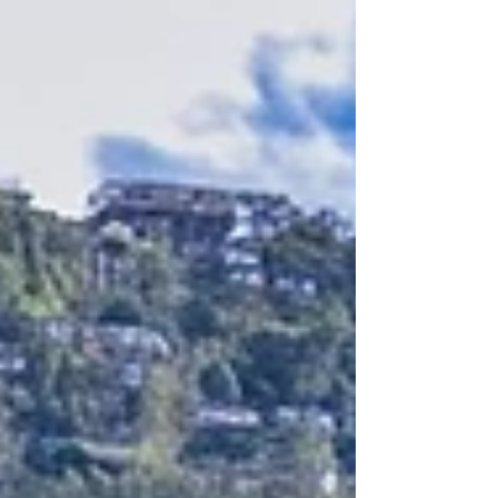
outperforming 2024. That momentum has carried
into 2026: the Sri Lanka Tourism Development
Authority (SLTDA) has already recorded well over
900,000 arrivals in the first four months of the ye