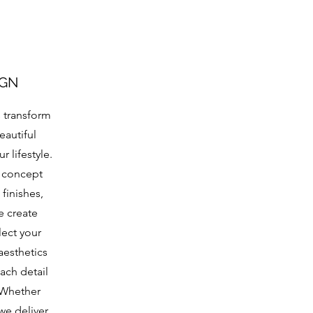
IGN
s transform
eautiful
 lifestyle.
 concept
finishes,
e create
lect your
aesthetics
each detail
 Whether
we deliver