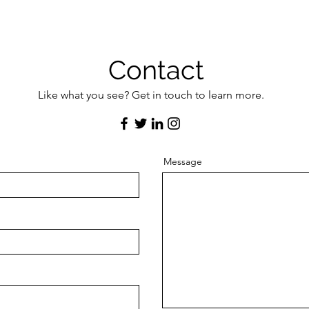
Contact
Like what you see? Get in touch to learn more.
Message