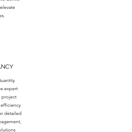
 elevate
es.
ANCY
uantity
de expert
 project
 efficiency
er detailed
anagement,
olutions