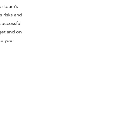
ur team’s
s risks and
successful
get and on
ze your