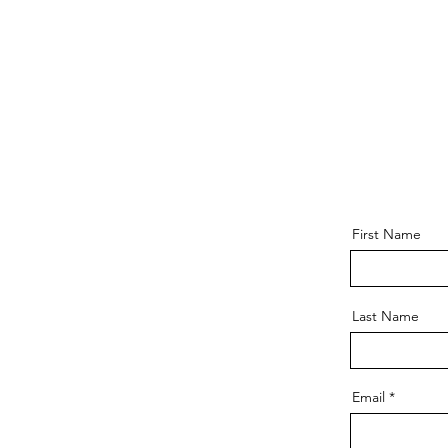
First Name
Last Name
Email