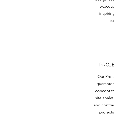
executi
inspirin
ex
PROJ
Our Proj
guarantee
concept t
site analy
and contrac
projects