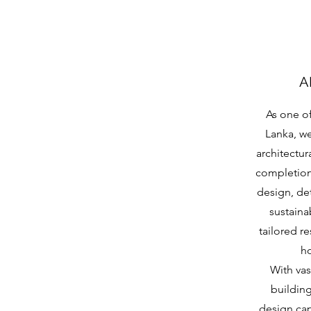
A
As one of
Lanka, w
architectur
completion.
design, de
sustaina
tailored r
ho
With vas
buildin
design cap