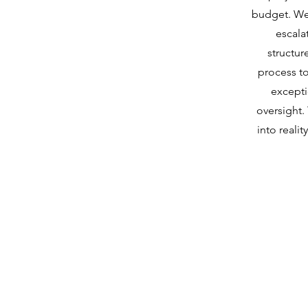
budget. We
escala
structu
process to
excepti
oversight. 
into reali