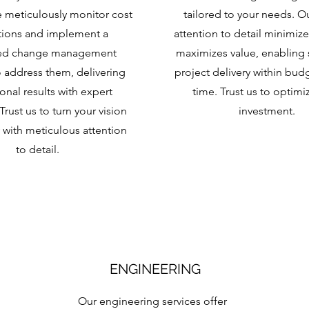
 meticulously monitor cost
tailored to your needs. O
tions and implement a
attention to detail minimize
red change management
maximizes value, enabling 
 address them, delivering
project delivery within bud
onal results with expert
time. Trust us to optimi
Trust us to turn your vision
investment.
ty with meticulous attention
to detail.
ENGINEERING
Our engineering services offer