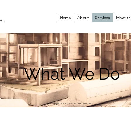
Home
About
Services
Meet t
You
What We Do
RMJA | ARCHITECTS IN COLOMBO SRI LANKA