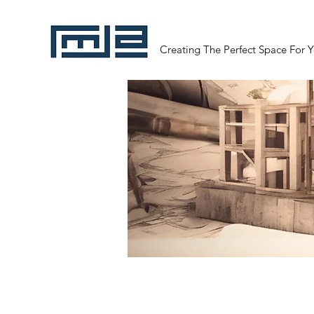
Creating The Perfect Space For 