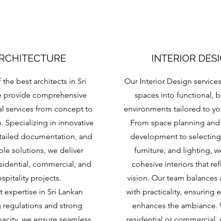
RCHITECTURE
INTERIOR DES
 the best architects in Sri
Our Interior Design service
e provide comprehensive
spaces into functional, b
al services from concept to
environments tailored to your
 Specializing in innovative
From space planning and
tailed documentation, and
development to selecting 
ble solutions, we deliver
furniture, and lighting, w
esidential, commercial, and
cohesive interiors that ref
spitality projects.
vision. Our team balances 
t expertise in Sri Lankan
with practicality, ensuring 
g regulations and strong
enhances the ambiance.
acity, we ensure seamless
residential or commercial, 