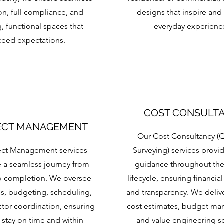
on, full compliance, and
designs that inspire and
g, functional spaces that
everyday experienc
ceed expectations.
COST CONSULT
ECT MANAGEMENT
Our Cost Consultancy (Q
ect Management services
Surveying) services provi
 a seamless journey from
guidance throughout the
o completion. We oversee
lifecycle, ensuring financial
sis, budgeting, scheduling,
and transparency. We deliv
tor coordination, ensuring
cost estimates, budget m
 stay on time and within
and value engineering s