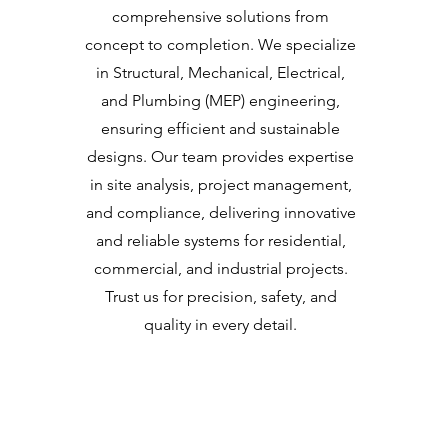
comprehensive solutions from
concept to completion. We specialize
in Structural, Mechanical, Electrical,
and Plumbing (MEP) engineering,
ensuring efficient and sustainable
designs. Our team provides expertise
in site analysis, project management,
and compliance, delivering innovative
and reliable systems for residential,
commercial, and industrial projects.
Trust us for precision, safety, and
quality in every detail.