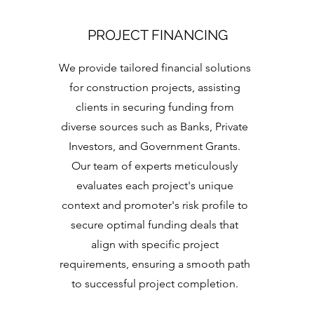
PROJECT FINANCING
We provide tailored financial solutions
for construction projects, assisting
clients in securing funding from
diverse sources such as Banks, Private
Investors, and Government Grants.
Our team of experts meticulously
evaluates each project's unique
context and promoter's risk profile to
secure optimal funding deals that
align with specific project
requirements, ensuring a smooth path
to successful project completion.