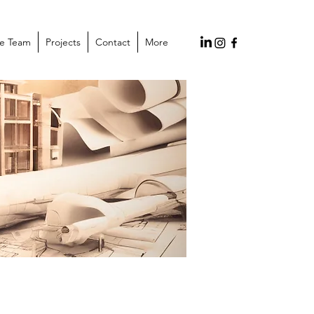
he Team
Projects
Contact
More