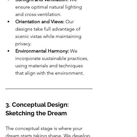
ensure optimal natural lighting 
and cross-ventilation.
Orientation and Views:
 Our 
designs take full advantage of 
scenic vistas while maintaining 
privacy.
Environmental Harmony:
 We 
incorporate sustainable practices, 
using materials and techniques 
that align with the environment.
3. Conceptual Design: 
Sketching the Dream
The conceptual stage is where your 
dream starts taking shape. We develop 