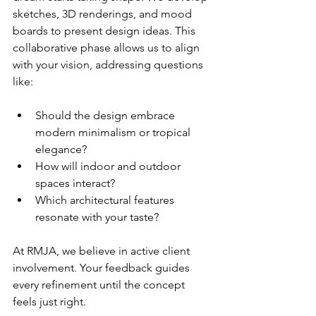
sketches, 3D renderings, and mood 
boards to present design ideas. This 
collaborative phase allows us to align 
with your vision, addressing questions 
like:
Should the design embrace 
modern minimalism or tropical 
elegance?
How will indoor and outdoor 
spaces interact?
Which architectural features 
resonate with your taste?
At RMJA, we believe in active client 
involvement. Your feedback guides 
every refinement until the concept 
feels just right.