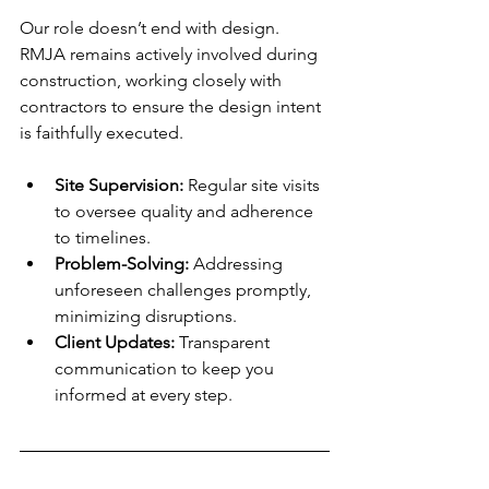
Our role doesn’t end with design. 
RMJA remains actively involved during 
construction, working closely with 
contractors to ensure the design intent 
is faithfully executed.
Site Supervision:
 Regular site visits 
to oversee quality and adherence 
to timelines.
Problem-Solving:
 Addressing 
unforeseen challenges promptly, 
minimizing disruptions.
Client Updates:
 Transparent 
communication to keep you 
informed at every step.