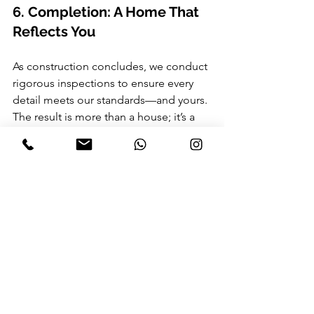
6. Completion: A Home That 
Reflects You
As construction concludes, we conduct 
rigorous inspections to ensure every 
detail meets our standards—and yours. 
The result is more than a house; it’s a 
home crafted with care, embodying 
your personality and aspirations.
Why RMJA?
At RMJA, we combine Sri Lanka’s rich 
architectural heritage with 
contemporary innovation. Our designs 
celebrate tropical modernism, 