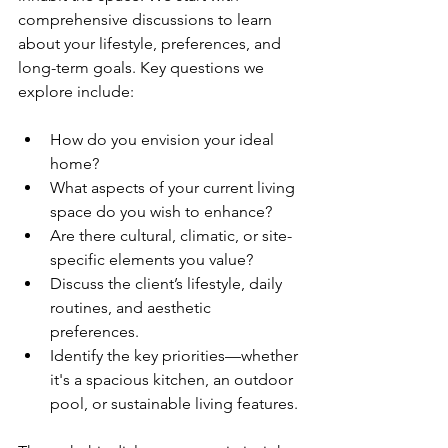
comprehensive discussions to learn 
about your lifestyle, preferences, and 
long-term goals. Key questions we 
explore include:
How do you envision your ideal 
home?
What aspects of your current living 
space do you wish to enhance?
Are there cultural, climatic, or site-
specific elements you value?
Discuss the client’s lifestyle, daily 
routines, and aesthetic 
preferences.
Identify the key priorities—whether 
it's a spacious kitchen, an outdoor 
pool, or sustainable living features.