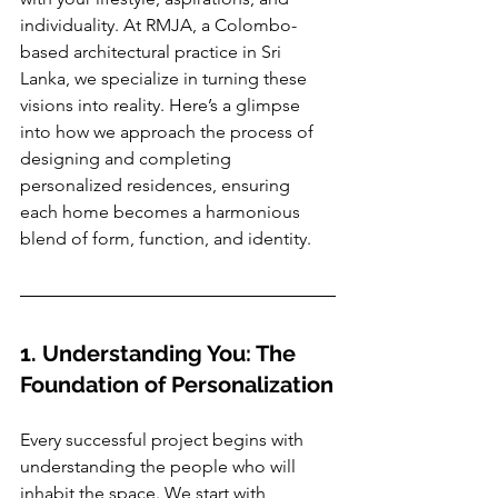
individuality. At RMJA, a Colombo-
based architectural practice in Sri 
Lanka, we specialize in turning these 
visions into reality. Here’s a glimpse 
into how we approach the process of 
designing and completing 
personalized residences, ensuring 
each home becomes a harmonious 
blend of form, function, and identity.
1. Understanding You: The 
Foundation of Personalization
Every successful project begins with 
understanding the people who will 
inhabit the space. We start with 