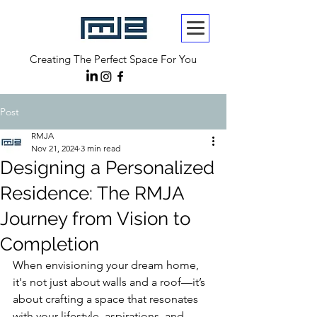
Creating The Perfect Space For You
Post
RMJA
Nov 21, 2024
3 min read
Designing a Personalized
Residence: The RMJA
Journey from Vision to
Completion
When envisioning your dream home, 
it's not just about walls and a roof—it’s 
about crafting a space that resonates 
with your lifestyle, aspirations, and 