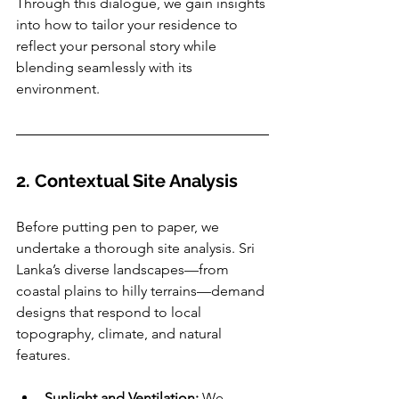
Through this dialogue, we gain insights 
into how to tailor your residence to 
reflect your personal story while 
blending seamlessly with its 
environment.
2. Contextual Site Analysis
Before putting pen to paper, we 
undertake a thorough site analysis. Sri 
Lanka’s diverse landscapes—from 
coastal plains to hilly terrains—demand 
designs that respond to local 
topography, climate, and natural 
features.
Sunlight and Ventilation:
 We 