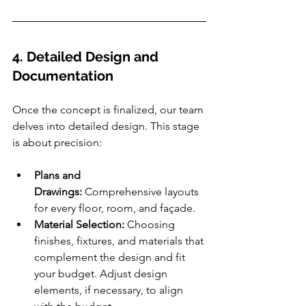
4. Detailed Design and 
Documentation
Once the concept is finalized, our team 
delves into detailed design. This stage 
is about precision:
Plans and 
Drawings:
 Comprehensive layouts 
for every floor, room, and façade.
Material Selection:
 Choosing 
finishes, fixtures, and materials that 
complement the design and fit 
your budget. Adjust design 
elements, if necessary, to align 