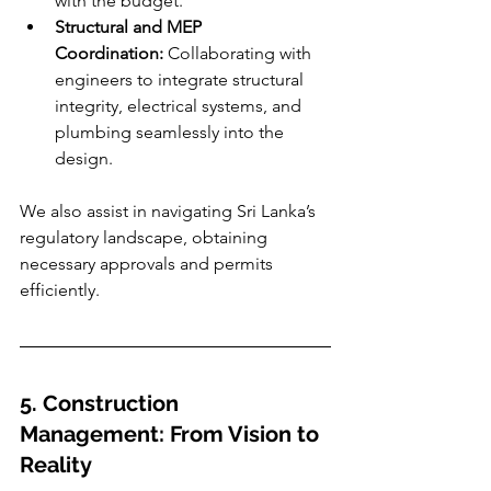
with the budget.
Structural and MEP 
Coordination:
 Collaborating with 
engineers to integrate structural 
integrity, electrical systems, and 
plumbing seamlessly into the 
design.
We also assist in navigating Sri Lanka’s 
regulatory landscape, obtaining 
necessary approvals and permits 
efficiently.
5. Construction 
Management: From Vision to 
Reality